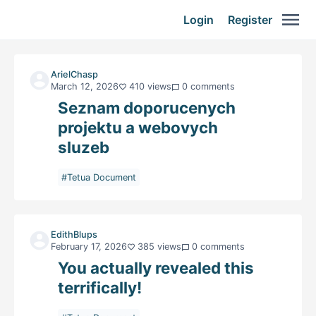
Login
Register
ArielChasp
March 12, 2026
410 views
0 comments
Seznam doporucenych
projektu a webovych
sluzeb
#Tetua Document
EdithBlups
February 17, 2026
385 views
0 comments
You actually revealed this
terrifically!