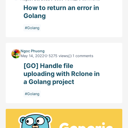
How to return an error in
Golang
#Golang
Ngoc Phuong
May 14, 2022
5275 views
1 comments
[GO] Handle file
uploading with Rclone in
a Golang project
#Golang