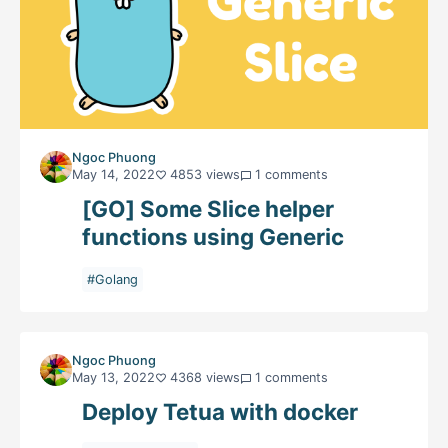
Ngoc Phuong
May 14, 2022
4853 views
1 comments
[GO] Some Slice helper
functions using Generic
#Golang
Ngoc Phuong
May 13, 2022
4368 views
1 comments
Deploy Tetua with docker