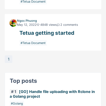
#Tetua Document
Ngoc Phuong
May 12, 2022
4848 views
2 comments
Tetua getting started
#Tetua Document
1
Top posts
# 1
[GO] Handle file uploading with Rclone in
a Golang project
#Golang