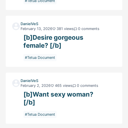
#Tetua Document
DanielVeS
February 13, 2026
381 views
0 comments
[b]Desire gorgeous
female? [/b]
#Tetua Document
DanielVeS
February 2, 2026
465 views
0 comments
[b]Want sexy woman?
[/b]
#Tetua Document