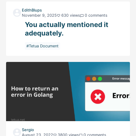
EdithBlups
November 9, 2025
630 views
0 comments
You actually mentioned it
adequately.
#Tetua Document
Sergio
August 23, 2022
3800 views
0 comments