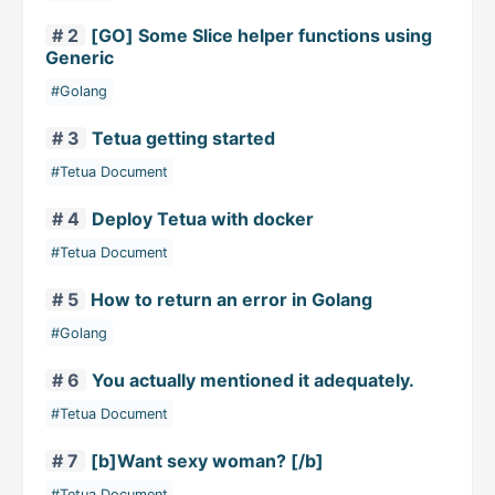
# 2
[GO] Some Slice helper functions using
Generic
#Golang
# 3
Tetua getting started
#Tetua Document
# 4
Deploy Tetua with docker
#Tetua Document
# 5
How to return an error in Golang
#Golang
# 6
You actually mentioned it adequately.
#Tetua Document
# 7
[b]Want sexy woman? [/b]
#Tetua Document